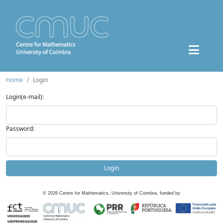
Home
Login
Login(e-mail):
Password:
Login
©
2026
Centre for Mathematics, University of Coimbra, funded by