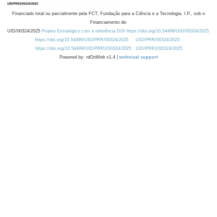
Financiado total ou parcialmente pela FCT, Fundação para a Ciência e a Tecnologia, I.P., sob o
Financiamento de:
UID/00324/2025
Projeto Estratégico com a referência DOI https://doi.org/10.54499/UID/00324/2025.
https://doi.org/10.54499/UID/PRR/00324/2025
UID/PRR/00324/2025
https://doi.org/10.54499/UID/PRR2/00324/2025
UID/PRR2/00324/2025
Powered by: rdOnWeb v1.4 |
technical support