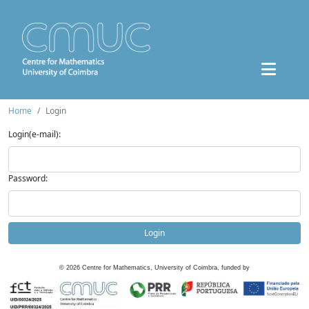
Home
Login
Login(e-mail):
Password:
Login
©
2026
Centre for Mathematics, University of Coimbra, funded by