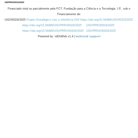
Financiado total ou parcialmente pela FCT, Fundação para a Ciência e a Tecnologia, I.P., sob o
Financiamento de:
UID/00324/2025
Projeto Estratégico com a referência DOI https://doi.org/10.54499/UID/00324/2025.
https://doi.org/10.54499/UID/PRR/00324/2025
UID/PRR/00324/2025
https://doi.org/10.54499/UID/PRR2/00324/2025
UID/PRR2/00324/2025
Powered by: rdOnWeb v1.4 |
technical support