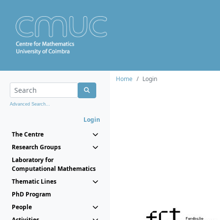
Home
Login
Advanced Search...
Login
The Centre
Research Groups
Laboratory for
Computational Mathematics
Thematic Lines
PhD Program
People
Activities