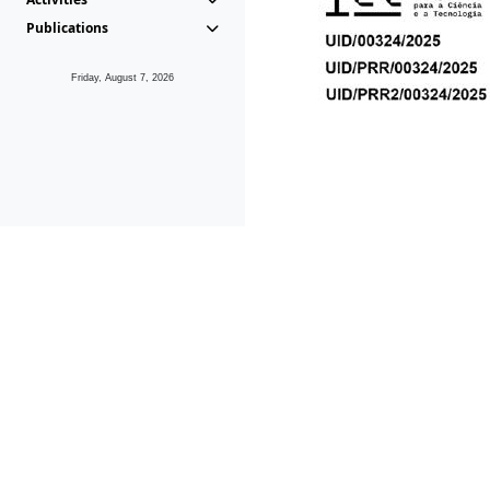
Publications
Friday, August 7, 2026