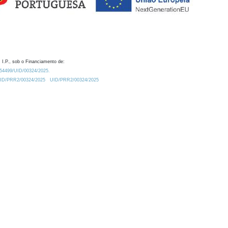
 I.P., sob o Financiamento de:
0.54499/UID/00324/2025.
/UID/PRR2/00324/2025
UID/PRR2/00324/2025