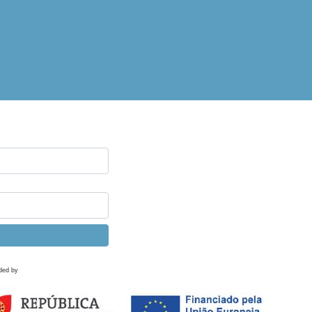
ded by