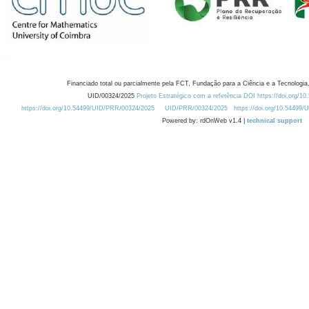
Financiado total ou parcialmente pela FCT, Fundação para a Ciência e a Tecnologia,
UID/00324/2025
Projeto Estratégico com a referência DOI https://doi.org/1
https://doi.org/10.54499/UID/PRR/00324/2025
UID/PRR/00324/2025
https://doi.org/10.54499
Powered by: rdOnWeb v1.4 |
technical support