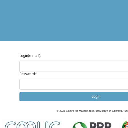
Login(e-mail):
Password:
Login
©
2026
Centre for Mathematics, University of Coimbra, fun