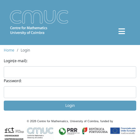
Home
Login
Login(e-mail):
Password:
Login
©
2026
Centre for Mathematics, University of Coimbra, funded by