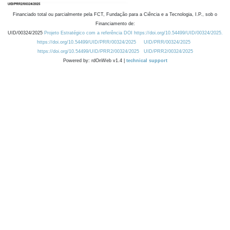
Financiado total ou parcialmente pela FCT, Fundação para a Ciência e a Tecnologia, I.P., sob o
Financiamento de:
UID/00324/2025
Projeto Estratégico com a referência DOI https://doi.org/10.54499/UID/00324/2025.
https://doi.org/10.54499/UID/PRR/00324/2025
UID/PRR/00324/2025
https://doi.org/10.54499/UID/PRR2/00324/2025
UID/PRR2/00324/2025
Powered by: rdOnWeb v1.4 |
technical support