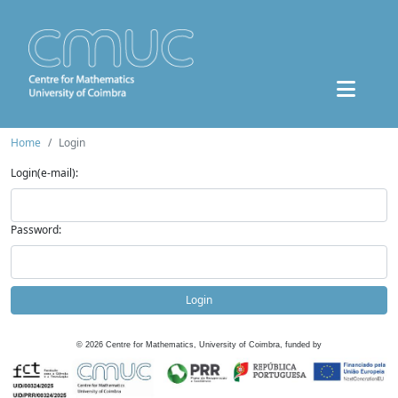
Home
Login
Login(e-mail):
Password:
Login
©
2026
Centre for Mathematics, University of Coimbra, funded by