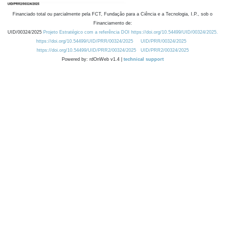
Financiado total ou parcialmente pela FCT, Fundação para a Ciência e a Tecnologia, I.P., sob o
Financiamento de:
UID/00324/2025
Projeto Estratégico com a referência DOI https://doi.org/10.54499/UID/00324/2025.
https://doi.org/10.54499/UID/PRR/00324/2025
UID/PRR/00324/2025
https://doi.org/10.54499/UID/PRR2/00324/2025
UID/PRR2/00324/2025
Powered by: rdOnWeb v1.4 |
technical support