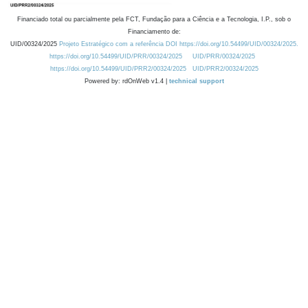
Financiado total ou parcialmente pela FCT, Fundação para a Ciência e a Tecnologia, I.P., sob o
Financiamento de:
UID/00324/2025
Projeto Estratégico com a referência DOI https://doi.org/10.54499/UID/00324/2025.
https://doi.org/10.54499/UID/PRR/00324/2025
UID/PRR/00324/2025
https://doi.org/10.54499/UID/PRR2/00324/2025
UID/PRR2/00324/2025
Powered by: rdOnWeb v1.4 |
technical support