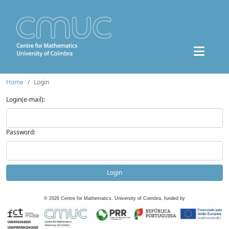
Home
Login
Login(e-mail):
Password:
Login
©
2026
Centre for Mathematics, University of Coimbra, funded by