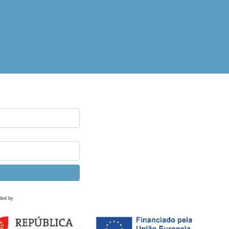
ded by