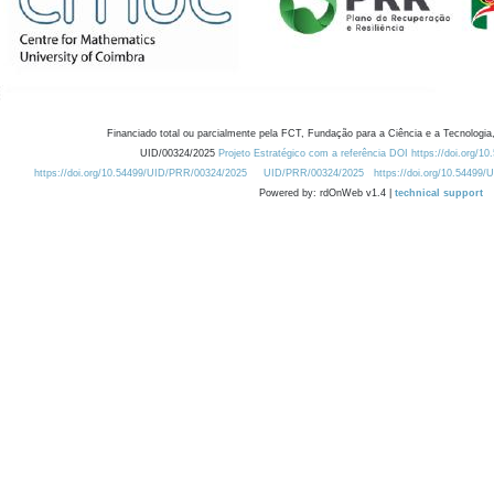
Financiado total ou parcialmente pela FCT, Fundação para a Ciência e a Tecnologia,
UID/00324/2025
Projeto Estratégico com a referência DOI https://doi.org/1
https://doi.org/10.54499/UID/PRR/00324/2025
UID/PRR/00324/2025
https://doi.org/10.54499
Powered by: rdOnWeb v1.4 |
technical support