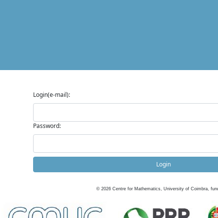
Login(e-mail):
Password:
Login
©
2026
Centre for Mathematics, University of Coimbra, fun