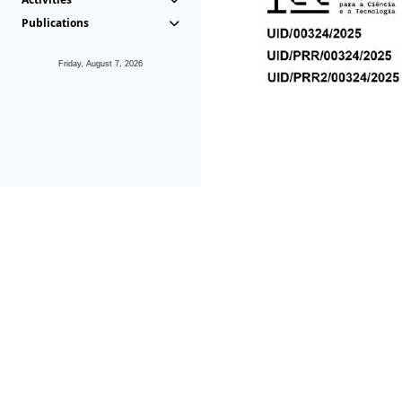
Publications
Friday, August 7, 2026