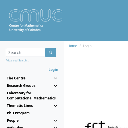
Home
Login
Advanced Search...
Login
The Centre
Research Groups
Laboratory for
Computational Mathematics
Thematic Lines
PhD Program
People
Activities