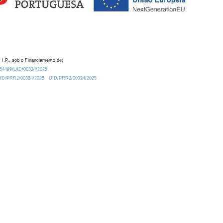
 I.P., sob o Financiamento de:
0.54499/UID/00324/2025.
/UID/PRR2/00324/2025
UID/PRR2/00324/2025