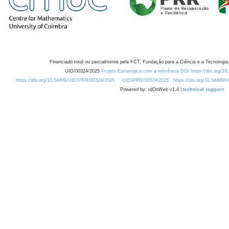
Financiado total ou parcialmente pela FCT, Fundação para a Ciência e a Tecnologia,
UID/00324/2025
Projeto Estratégico com a referência DOI https://doi.org/1
https://doi.org/10.54499/UID/PRR/00324/2025
UID/PRR/00324/2025
https://doi.org/10.54499
Powered by: rdOnWeb v1.4 |
technical support