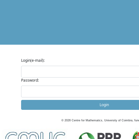
Login(e-mail):
Password:
Login
©
2026
Centre for Mathematics, University of Coimbra, fun