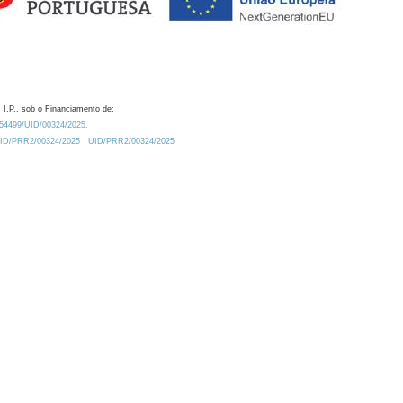
 I.P., sob o Financiamento de:
0.54499/UID/00324/2025.
/UID/PRR2/00324/2025
UID/PRR2/00324/2025