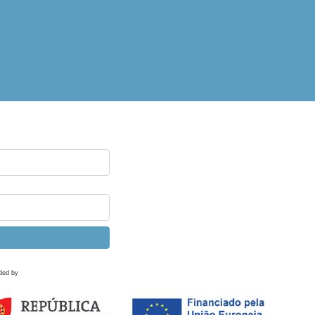
ded by