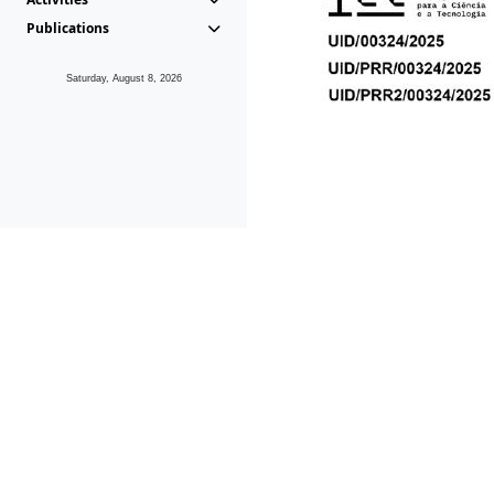
Publications
Saturday, August 8, 2026