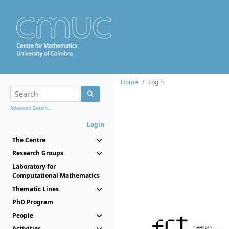
Home
Login
Advanced Search...
Login
The Centre
Research Groups
Laboratory for
Computational Mathematics
Thematic Lines
PhD Program
People
Activities