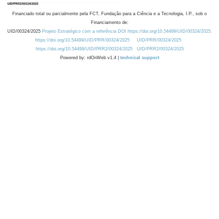
Financiado total ou parcialmente pela FCT, Fundação para a Ciência e a Tecnologia, I.P., sob o
Financiamento de:
UID/00324/2025
Projeto Estratégico com a referência DOI https://doi.org/10.54499/UID/00324/2025.
https://doi.org/10.54499/UID/PRR/00324/2025
UID/PRR/00324/2025
https://doi.org/10.54499/UID/PRR2/00324/2025
UID/PRR2/00324/2025
Powered by: rdOnWeb v1.4 |
technical support