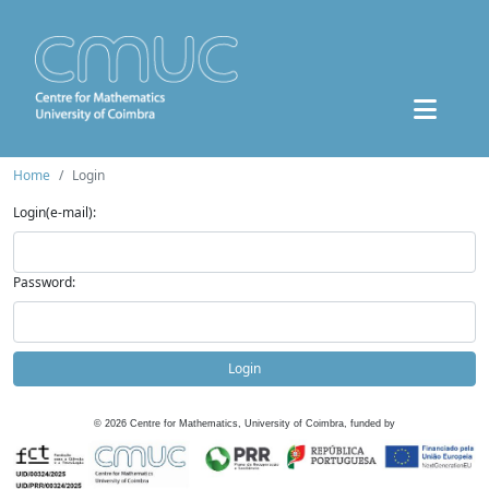
Home
Login
Login(e-mail):
Password:
Login
©
2026
Centre for Mathematics, University of Coimbra, funded by