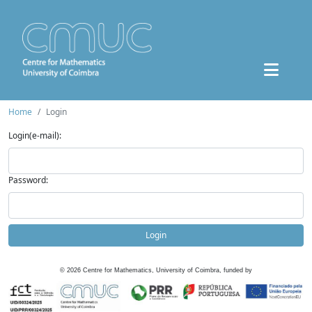
Home
Login
Login(e-mail):
Password:
Login
©
2026
Centre for Mathematics, University of Coimbra, funded by