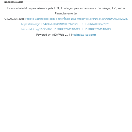
Financiado total ou parcialmente pela FCT, Fundação para a Ciência e a Tecnologia, I.P., sob o
Financiamento de:
UID/00324/2025
Projeto Estratégico com a referência DOI https://doi.org/10.54499/UID/00324/2025.
https://doi.org/10.54499/UID/PRR/00324/2025
UID/PRR/00324/2025
https://doi.org/10.54499/UID/PRR2/00324/2025
UID/PRR2/00324/2025
Powered by: rdOnWeb v1.4 |
technical support