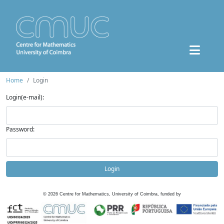
Home
Login
Login(e-mail):
Password:
Login
©
2026
Centre for Mathematics, University of Coimbra, funded by