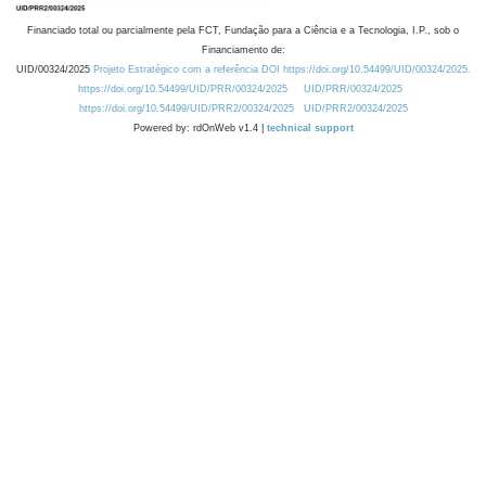
Financiado total ou parcialmente pela FCT, Fundação para a Ciência e a Tecnologia, I.P., sob o
Financiamento de:
UID/00324/2025
Projeto Estratégico com a referência DOI https://doi.org/10.54499/UID/00324/2025.
https://doi.org/10.54499/UID/PRR/00324/2025
UID/PRR/00324/2025
https://doi.org/10.54499/UID/PRR2/00324/2025
UID/PRR2/00324/2025
Powered by: rdOnWeb v1.4 |
technical support