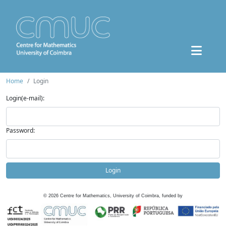
Home
Login
Login(e-mail):
Password:
Login
©
2026
Centre for Mathematics, University of Coimbra, funded by