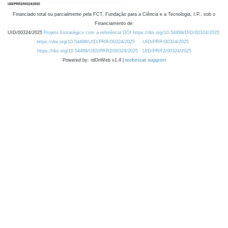
Financiado total ou parcialmente pela FCT, Fundação para a Ciência e a Tecnologia, I.P., sob o
Financiamento de:
UID/00324/2025
Projeto Estratégico com a referência DOI https://doi.org/10.54499/UID/00324/2025.
https://doi.org/10.54499/UID/PRR/00324/2025
UID/PRR/00324/2025
https://doi.org/10.54499/UID/PRR2/00324/2025
UID/PRR2/00324/2025
Powered by: rdOnWeb v1.4 |
technical support