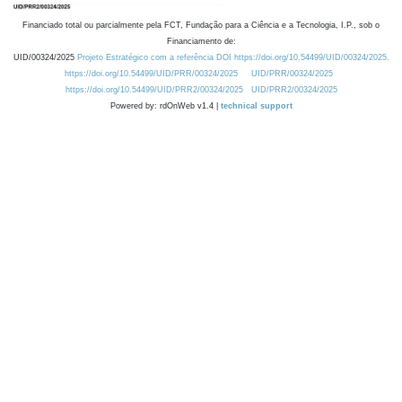
Financiado total ou parcialmente pela FCT, Fundação para a Ciência e a Tecnologia, I.P., sob o
Financiamento de:
UID/00324/2025
Projeto Estratégico com a referência DOI https://doi.org/10.54499/UID/00324/2025.
https://doi.org/10.54499/UID/PRR/00324/2025
UID/PRR/00324/2025
https://doi.org/10.54499/UID/PRR2/00324/2025
UID/PRR2/00324/2025
Powered by: rdOnWeb v1.4 |
technical support