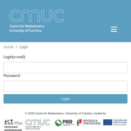
Home
Login
Login(e-mail):
Password:
Login
©
2026
Centre for Mathematics, University of Coimbra, funded by