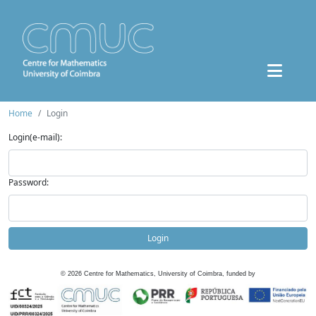
Home
Login
Login(e-mail):
Password:
Login
©
2026
Centre for Mathematics, University of Coimbra, funded by