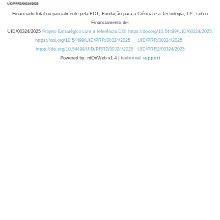
Financiado total ou parcialmente pela FCT, Fundação para a Ciência e a Tecnologia, I.P., sob o
Financiamento de:
UID/00324/2025
Projeto Estratégico com a referência DOI https://doi.org/10.54499/UID/00324/2025.
https://doi.org/10.54499/UID/PRR/00324/2025
UID/PRR/00324/2025
https://doi.org/10.54499/UID/PRR2/00324/2025
UID/PRR2/00324/2025
Powered by: rdOnWeb v1.4 |
technical support