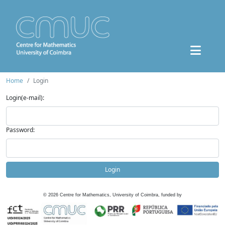
Home
Login
Login(e-mail):
Password:
Login
©
2026
Centre for Mathematics, University of Coimbra, funded by