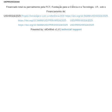
Financiado total ou parcialmente pela FCT, Fundação para a Ciência e a Tecnologia, I.P., sob o
Financiamento de:
UID/00324/2025
Projeto Estratégico com a referência DOI https://doi.org/10.54499/UID/00324/2025.
https://doi.org/10.54499/UID/PRR/00324/2025
UID/PRR/00324/2025
https://doi.org/10.54499/UID/PRR2/00324/2025
UID/PRR2/00324/2025
Powered by: rdOnWeb v1.4 |
technical support