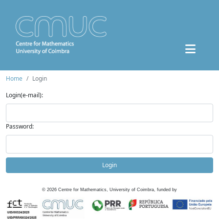
Home
Login
Login(e-mail):
Password:
Login
©
2026
Centre for Mathematics, University of Coimbra, funded by