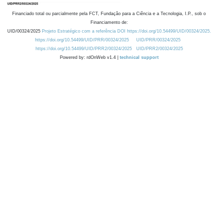
Financiado total ou parcialmente pela FCT, Fundação para a Ciência e a Tecnologia, I.P., sob o
Financiamento de:
UID/00324/2025
Projeto Estratégico com a referência DOI https://doi.org/10.54499/UID/00324/2025.
https://doi.org/10.54499/UID/PRR/00324/2025
UID/PRR/00324/2025
https://doi.org/10.54499/UID/PRR2/00324/2025
UID/PRR2/00324/2025
Powered by: rdOnWeb v1.4 |
technical support