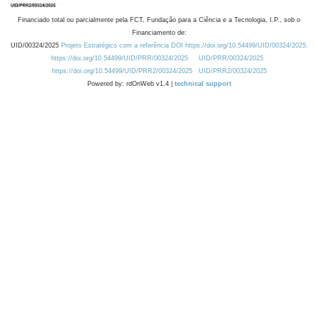
Financiado total ou parcialmente pela FCT, Fundação para a Ciência e a Tecnologia, I.P., sob o
Financiamento de:
UID/00324/2025
Projeto Estratégico com a referência DOI https://doi.org/10.54499/UID/00324/2025.
https://doi.org/10.54499/UID/PRR/00324/2025
UID/PRR/00324/2025
https://doi.org/10.54499/UID/PRR2/00324/2025
UID/PRR2/00324/2025
Powered by: rdOnWeb v1.4 |
technical support