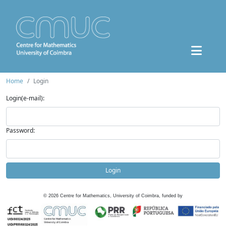
Home
Login
Login(e-mail):
Password:
Login
©
2026
Centre for Mathematics, University of Coimbra, funded by