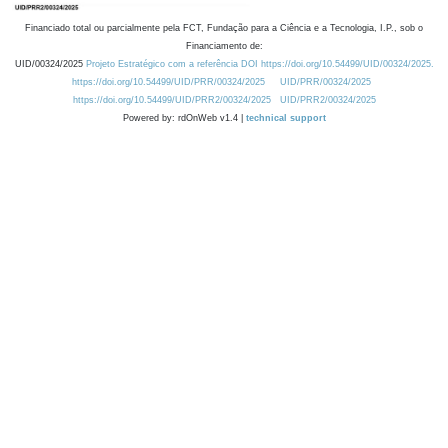
Financiado total ou parcialmente pela FCT, Fundação para a Ciência e a Tecnologia, I.P., sob o
Financiamento de:
UID/00324/2025
Projeto Estratégico com a referência DOI https://doi.org/10.54499/UID/00324/2025.
https://doi.org/10.54499/UID/PRR/00324/2025
UID/PRR/00324/2025
https://doi.org/10.54499/UID/PRR2/00324/2025
UID/PRR2/00324/2025
Powered by: rdOnWeb v1.4 |
technical support