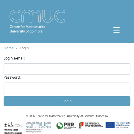
Home
Login
Login(e-mail):
Password:
Login
©
2026
Centre for Mathematics, University of Coimbra, funded by