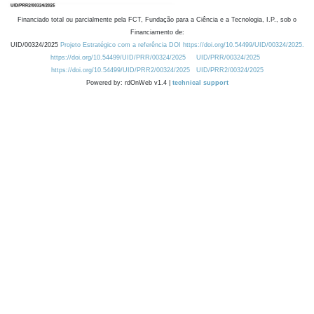
Financiado total ou parcialmente pela FCT, Fundação para a Ciência e a Tecnologia, I.P., sob o
Financiamento de:
UID/00324/2025
Projeto Estratégico com a referência DOI https://doi.org/10.54499/UID/00324/2025.
https://doi.org/10.54499/UID/PRR/00324/2025
UID/PRR/00324/2025
https://doi.org/10.54499/UID/PRR2/00324/2025
UID/PRR2/00324/2025
Powered by: rdOnWeb v1.4 |
technical support