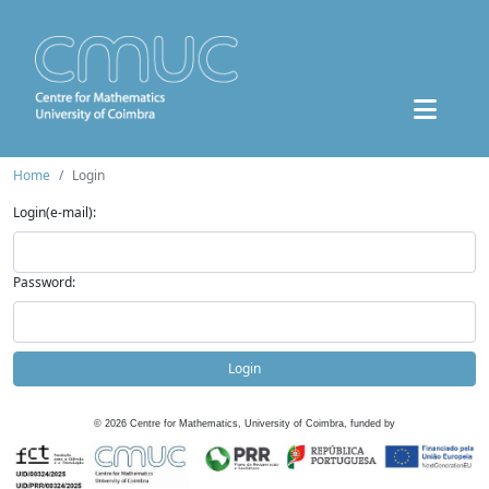
Home
Login
Login(e-mail):
Password:
Login
©
2026
Centre for Mathematics, University of Coimbra, funded by