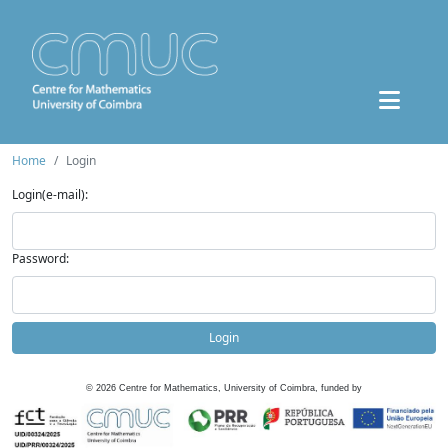
Home
Login
Login(e-mail):
Password:
Login
©
2026
Centre for Mathematics, University of Coimbra, funded by