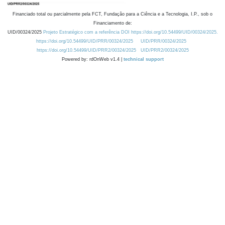
Financiado total ou parcialmente pela FCT, Fundação para a Ciência e a Tecnologia, I.P., sob o
Financiamento de:
UID/00324/2025
Projeto Estratégico com a referência DOI https://doi.org/10.54499/UID/00324/2025.
https://doi.org/10.54499/UID/PRR/00324/2025
UID/PRR/00324/2025
https://doi.org/10.54499/UID/PRR2/00324/2025
UID/PRR2/00324/2025
Powered by: rdOnWeb v1.4 |
technical support