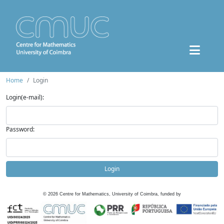
Home
Login
Login(e-mail):
Password:
Login
©
2026
Centre for Mathematics, University of Coimbra, funded by