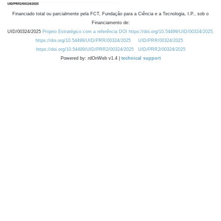
Financiado total ou parcialmente pela FCT, Fundação para a Ciência e a Tecnologia, I.P., sob o
Financiamento de:
UID/00324/2025
Projeto Estratégico com a referência DOI https://doi.org/10.54499/UID/00324/2025.
https://doi.org/10.54499/UID/PRR/00324/2025
UID/PRR/00324/2025
https://doi.org/10.54499/UID/PRR2/00324/2025
UID/PRR2/00324/2025
Powered by: rdOnWeb v1.4 |
technical support