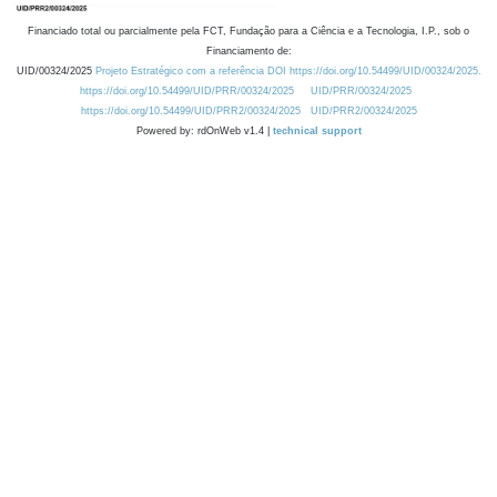
Financiado total ou parcialmente pela FCT, Fundação para a Ciência e a Tecnologia, I.P., sob o
Financiamento de:
UID/00324/2025
Projeto Estratégico com a referência DOI https://doi.org/10.54499/UID/00324/2025.
https://doi.org/10.54499/UID/PRR/00324/2025
UID/PRR/00324/2025
https://doi.org/10.54499/UID/PRR2/00324/2025
UID/PRR2/00324/2025
Powered by: rdOnWeb v1.4 |
technical support