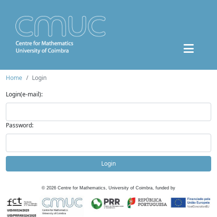
Home
Login
Login(e-mail):
Password:
Login
©
2026
Centre for Mathematics, University of Coimbra, funded by