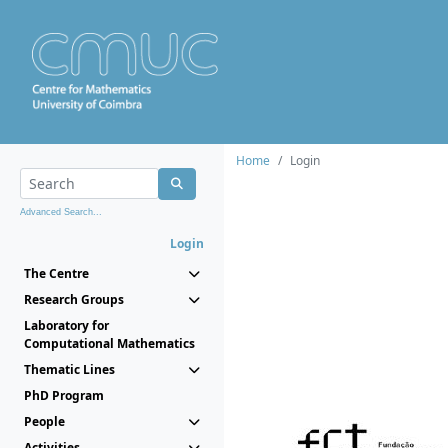
Home
Login
Advanced Search...
Login
The Centre
Research Groups
Laboratory for
Computational Mathematics
Thematic Lines
PhD Program
People
Activities