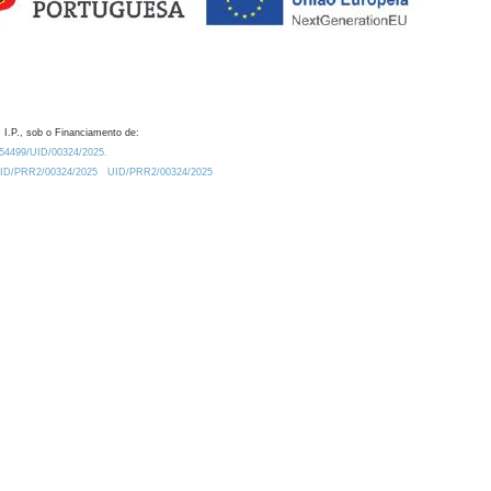
 I.P., sob o Financiamento de:
0.54499/UID/00324/2025.
/UID/PRR2/00324/2025
UID/PRR2/00324/2025