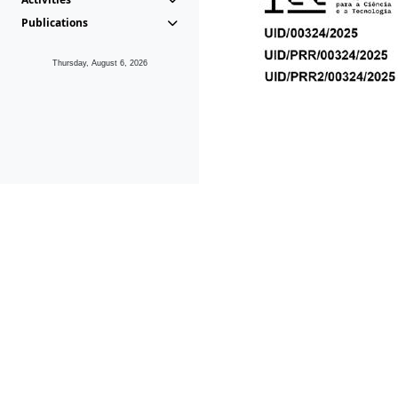
Publications
Thursday, August 6, 2026