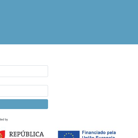
ded by