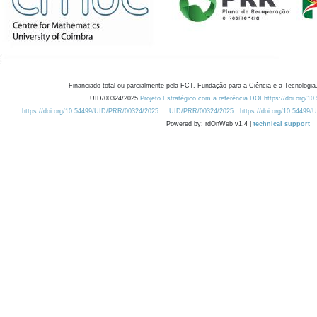
Financiado total ou parcialmente pela FCT, Fundação para a Ciência e a Tecnologia,
UID/00324/2025
Projeto Estratégico com a referência DOI https://doi.org/1
https://doi.org/10.54499/UID/PRR/00324/2025
UID/PRR/00324/2025
https://doi.org/10.54499
Powered by: rdOnWeb v1.4 |
technical support