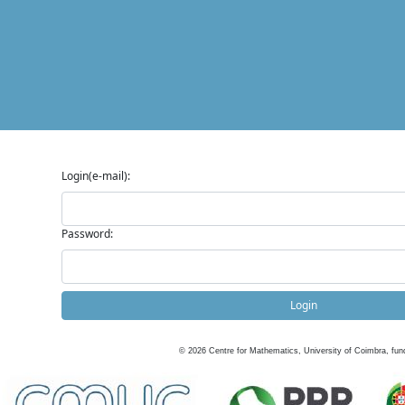
Login(e-mail):
Password:
Login
©
2026
Centre for Mathematics, University of Coimbra, fun