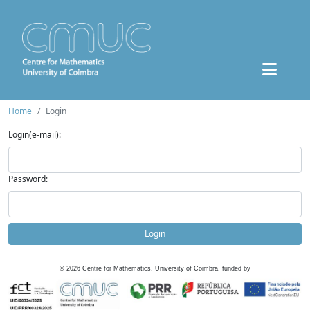
Home
Login
Login(e-mail):
Password:
Login
©
2026
Centre for Mathematics, University of Coimbra, funded by