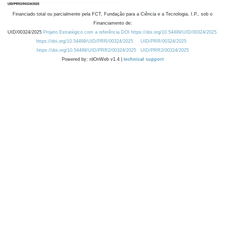
Financiado total ou parcialmente pela FCT, Fundação para a Ciência e a Tecnologia, I.P., sob o
Financiamento de:
UID/00324/2025
Projeto Estratégico com a referência DOI https://doi.org/10.54499/UID/00324/2025.
https://doi.org/10.54499/UID/PRR/00324/2025
UID/PRR/00324/2025
https://doi.org/10.54499/UID/PRR2/00324/2025
UID/PRR2/00324/2025
Powered by: rdOnWeb v1.4 |
technical support