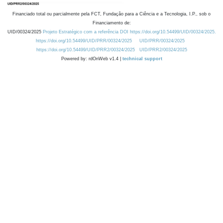
Financiado total ou parcialmente pela FCT, Fundação para a Ciência e a Tecnologia, I.P., sob o
Financiamento de:
UID/00324/2025
Projeto Estratégico com a referência DOI https://doi.org/10.54499/UID/00324/2025.
https://doi.org/10.54499/UID/PRR/00324/2025
UID/PRR/00324/2025
https://doi.org/10.54499/UID/PRR2/00324/2025
UID/PRR2/00324/2025
Powered by: rdOnWeb v1.4 |
technical support