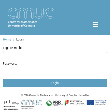
Home
Login
Login(e-mail):
Password:
Login
©
2026
Centre for Mathematics, University of Coimbra, funded by