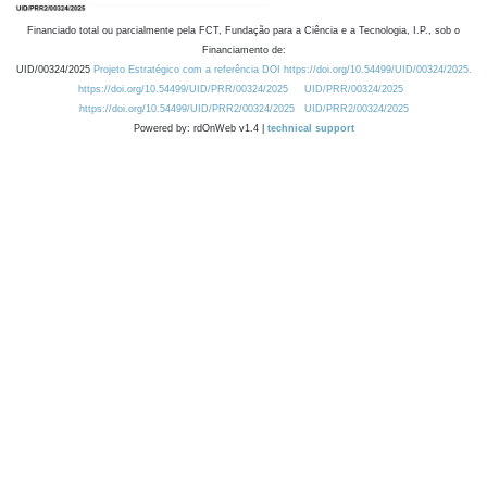
Financiado total ou parcialmente pela FCT, Fundação para a Ciência e a Tecnologia, I.P., sob o
Financiamento de:
UID/00324/2025
Projeto Estratégico com a referência DOI https://doi.org/10.54499/UID/00324/2025.
https://doi.org/10.54499/UID/PRR/00324/2025
UID/PRR/00324/2025
https://doi.org/10.54499/UID/PRR2/00324/2025
UID/PRR2/00324/2025
Powered by: rdOnWeb v1.4 |
technical support