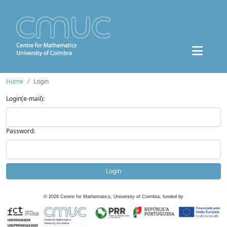
Home
Login
Login(e-mail):
Password:
Login
©
2026
Centre for Mathematics, University of Coimbra, funded by