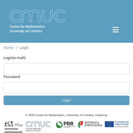
Home
Login
Login(e-mail):
Password:
Login
©
2026
Centre for Mathematics, University of Coimbra, funded by