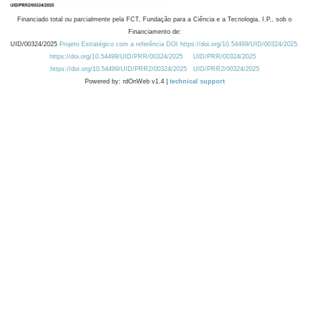
Financiado total ou parcialmente pela FCT, Fundação para a Ciência e a Tecnologia, I.P., sob o
Financiamento de:
UID/00324/2025
Projeto Estratégico com a referência DOI https://doi.org/10.54499/UID/00324/2025.
https://doi.org/10.54499/UID/PRR/00324/2025
UID/PRR/00324/2025
https://doi.org/10.54499/UID/PRR2/00324/2025
UID/PRR2/00324/2025
Powered by: rdOnWeb v1.4 |
technical support