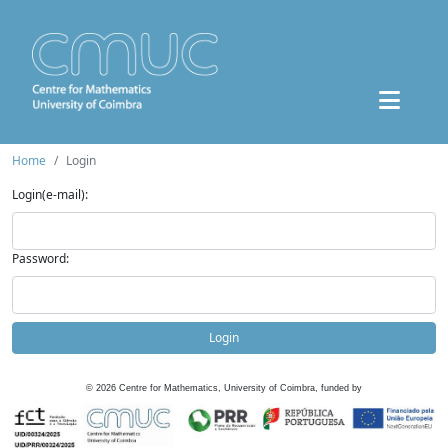
Home
Login
Login(e-mail):
Password:
Login
©
2026
Centre for Mathematics, University of Coimbra, funded by