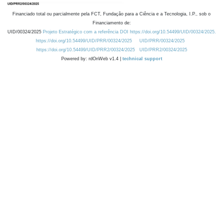
Financiado total ou parcialmente pela FCT, Fundação para a Ciência e a Tecnologia, I.P., sob o
Financiamento de:
UID/00324/2025
Projeto Estratégico com a referência DOI https://doi.org/10.54499/UID/00324/2025.
https://doi.org/10.54499/UID/PRR/00324/2025
UID/PRR/00324/2025
https://doi.org/10.54499/UID/PRR2/00324/2025
UID/PRR2/00324/2025
Powered by: rdOnWeb v1.4 |
technical support