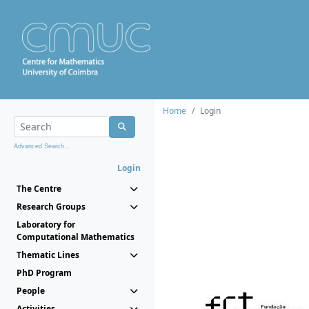
Home
Login
Advanced Search...
Login
The Centre
Research Groups
Laboratory for
Computational Mathematics
Thematic Lines
PhD Program
People
Activities