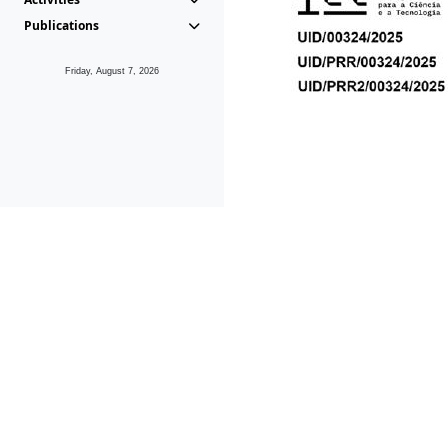
Publications
Friday, August 7, 2026