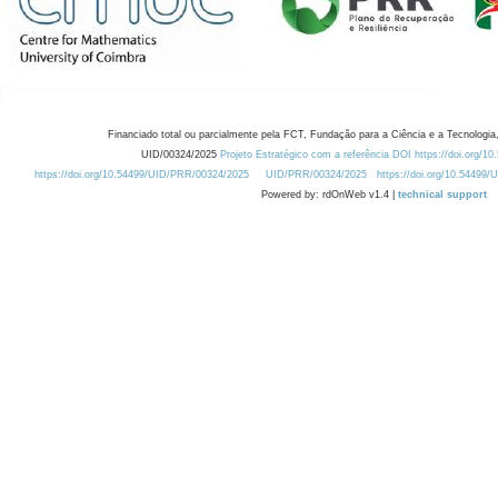
Financiado total ou parcialmente pela FCT, Fundação para a Ciência e a Tecnologia,
UID/00324/2025
Projeto Estratégico com a referência DOI https://doi.org/1
https://doi.org/10.54499/UID/PRR/00324/2025
UID/PRR/00324/2025
https://doi.org/10.54499
Powered by: rdOnWeb v1.4 |
technical support