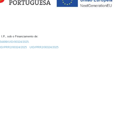
 I.P., sob o Financiamento de:
0.54499/UID/00324/2025.
/UID/PRR2/00324/2025
UID/PRR2/00324/2025