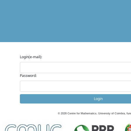
Login(e-mail):
Password:
Login
©
2026
Centre for Mathematics, University of Coimbra, fun