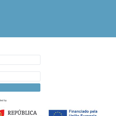
ded by