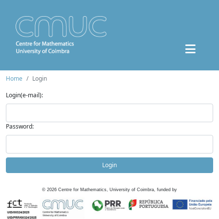
Home
Login
Login(e-mail):
Password:
Login
©
2026
Centre for Mathematics, University of Coimbra, funded by