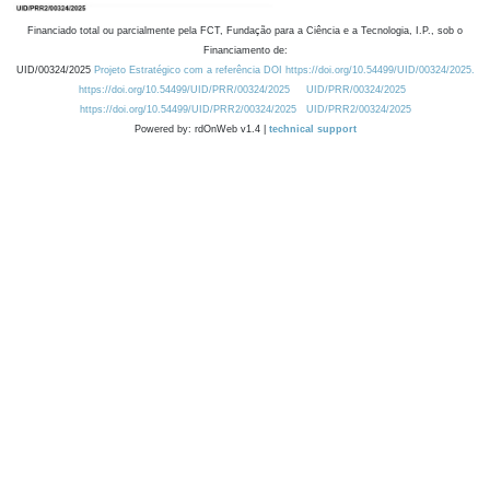
Financiado total ou parcialmente pela FCT, Fundação para a Ciência e a Tecnologia, I.P., sob o
Financiamento de:
UID/00324/2025
Projeto Estratégico com a referência DOI https://doi.org/10.54499/UID/00324/2025.
https://doi.org/10.54499/UID/PRR/00324/2025
UID/PRR/00324/2025
https://doi.org/10.54499/UID/PRR2/00324/2025
UID/PRR2/00324/2025
Powered by: rdOnWeb v1.4 |
technical support