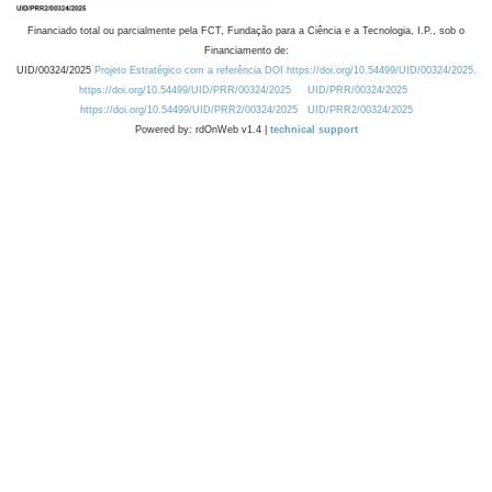
Financiado total ou parcialmente pela FCT, Fundação para a Ciência e a Tecnologia, I.P., sob o
Financiamento de:
UID/00324/2025
Projeto Estratégico com a referência DOI https://doi.org/10.54499/UID/00324/2025.
https://doi.org/10.54499/UID/PRR/00324/2025
UID/PRR/00324/2025
https://doi.org/10.54499/UID/PRR2/00324/2025
UID/PRR2/00324/2025
Powered by: rdOnWeb v1.4 |
technical support