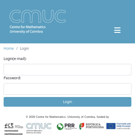
Home
Login
Login(e-mail):
Password:
Login
©
2026
Centre for Mathematics, University of Coimbra, funded by