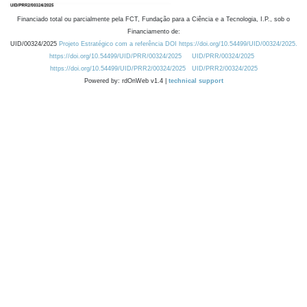
Financiado total ou parcialmente pela FCT, Fundação para a Ciência e a Tecnologia, I.P., sob o
Financiamento de:
UID/00324/2025
Projeto Estratégico com a referência DOI https://doi.org/10.54499/UID/00324/2025.
https://doi.org/10.54499/UID/PRR/00324/2025
UID/PRR/00324/2025
https://doi.org/10.54499/UID/PRR2/00324/2025
UID/PRR2/00324/2025
Powered by: rdOnWeb v1.4 |
technical support