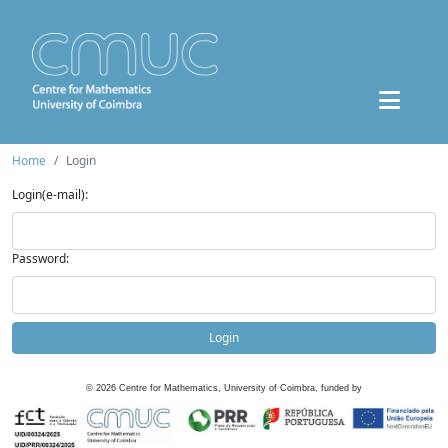
Home
Login
Login(e-mail):
Password:
Login
©
2026
Centre for Mathematics, University of Coimbra, funded by