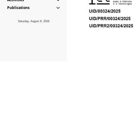
Publications
Saturday, August 8, 2026