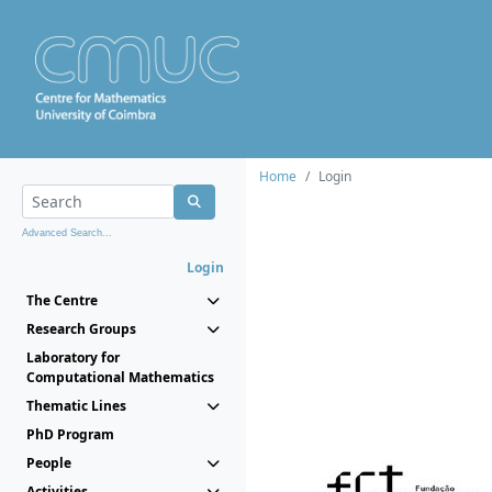
Home
Login
Advanced Search...
Login
The Centre
Research Groups
Laboratory for
Computational Mathematics
Thematic Lines
PhD Program
People
Activities