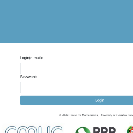
Login(e-mail):
Password:
Login
©
2026
Centre for Mathematics, University of Coimbra, fun