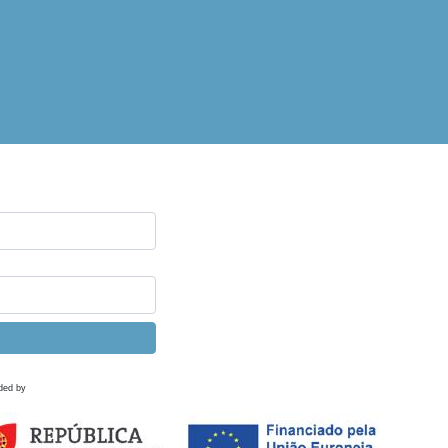
ded by