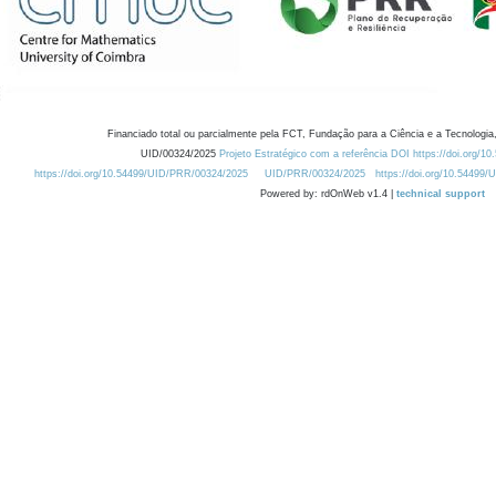
Financiado total ou parcialmente pela FCT, Fundação para a Ciência e a Tecnologia,
UID/00324/2025
Projeto Estratégico com a referência DOI https://doi.org/1
https://doi.org/10.54499/UID/PRR/00324/2025
UID/PRR/00324/2025
https://doi.org/10.54499
Powered by: rdOnWeb v1.4 |
technical support