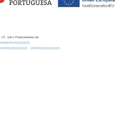
 I.P., sob o Financiamento de:
0.54499/UID/00324/2025.
/UID/PRR2/00324/2025
UID/PRR2/00324/2025