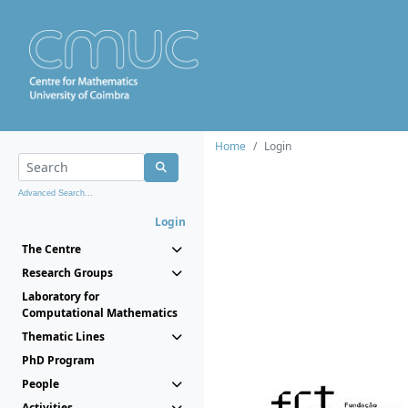
Home
Login
Advanced Search...
Login
The Centre
Research Groups
Laboratory for
Computational Mathematics
Thematic Lines
PhD Program
People
Activities