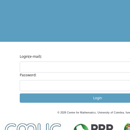
Login(e-mail):
Password:
Login
©
2026
Centre for Mathematics, University of Coimbra, fun