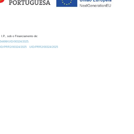
 I.P., sob o Financiamento de:
0.54499/UID/00324/2025.
/UID/PRR2/00324/2025
UID/PRR2/00324/2025