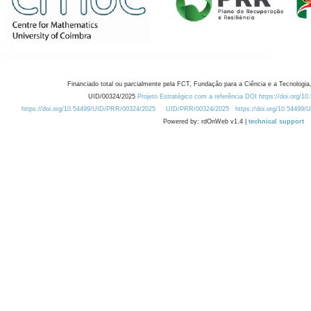
Financiado total ou parcialmente pela FCT, Fundação para a Ciência e a Tecnologia,
UID/00324/2025
Projeto Estratégico com a referência DOI https://doi.org/1
https://doi.org/10.54499/UID/PRR/00324/2025
UID/PRR/00324/2025
https://doi.org/10.54499
Powered by: rdOnWeb v1.4 |
technical support