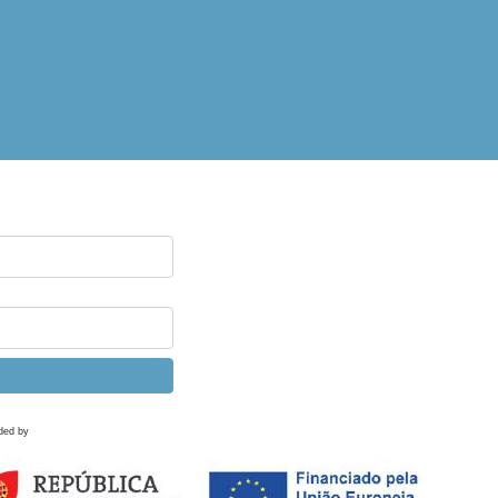
ded by