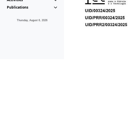
Publications
Thursday, August 6, 2026