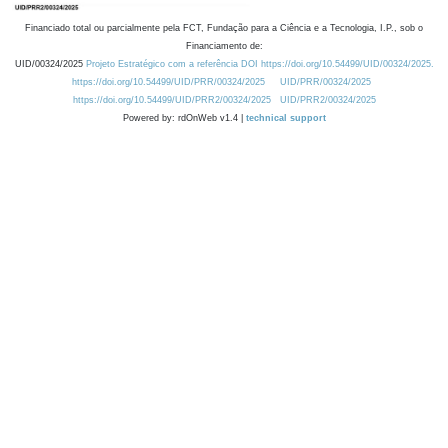
Financiado total ou parcialmente pela FCT, Fundação para a Ciência e a Tecnologia, I.P., sob o
Financiamento de:
UID/00324/2025
Projeto Estratégico com a referência DOI https://doi.org/10.54499/UID/00324/2025.
https://doi.org/10.54499/UID/PRR/00324/2025
UID/PRR/00324/2025
https://doi.org/10.54499/UID/PRR2/00324/2025
UID/PRR2/00324/2025
Powered by: rdOnWeb v1.4 |
technical support