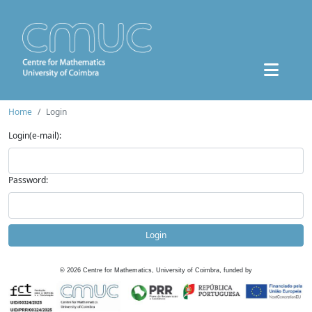
Home
Login
Login(e-mail):
Password:
Login
©
2026
Centre for Mathematics, University of Coimbra, funded by