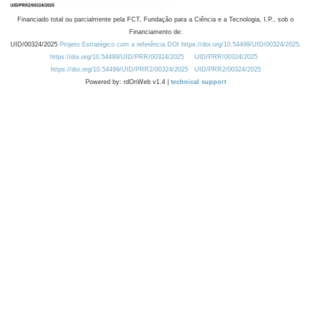
Financiado total ou parcialmente pela FCT, Fundação para a Ciência e a Tecnologia, I.P., sob o
Financiamento de:
UID/00324/2025
Projeto Estratégico com a referência DOI https://doi.org/10.54499/UID/00324/2025.
https://doi.org/10.54499/UID/PRR/00324/2025
UID/PRR/00324/2025
https://doi.org/10.54499/UID/PRR2/00324/2025
UID/PRR2/00324/2025
Powered by: rdOnWeb v1.4 |
technical support