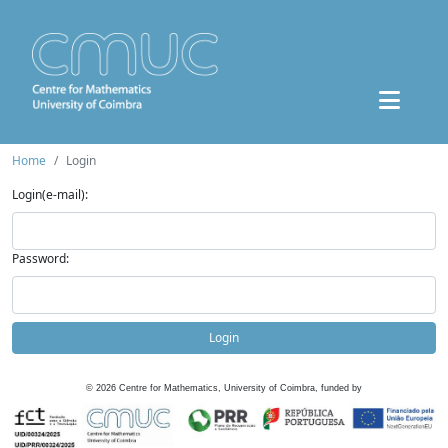
Home
Login
Login(e-mail):
Password:
Login
©
2026
Centre for Mathematics, University of Coimbra, funded by