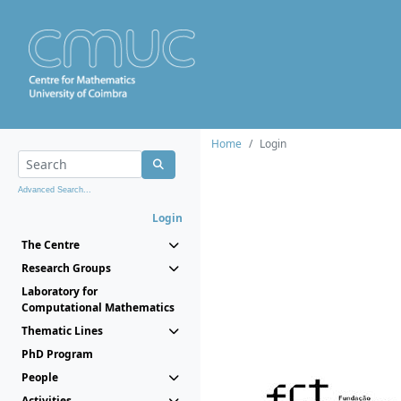
Home
Login
Advanced Search...
Login
The Centre
Research Groups
Laboratory for
Computational Mathematics
Thematic Lines
PhD Program
People
Activities