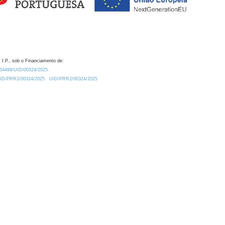
 I.P., sob o Financiamento de:
0.54499/UID/00324/2025.
/UID/PRR2/00324/2025
UID/PRR2/00324/2025