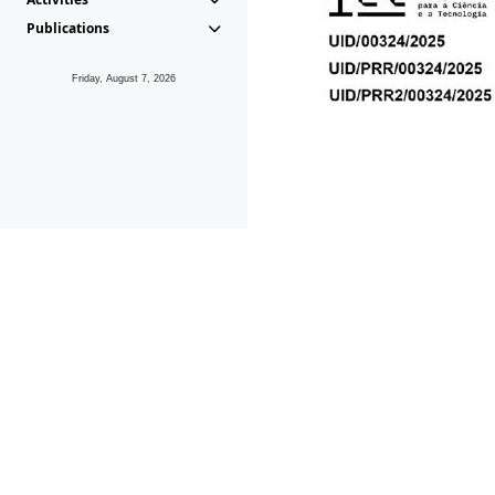
Publications
Friday, August 7, 2026