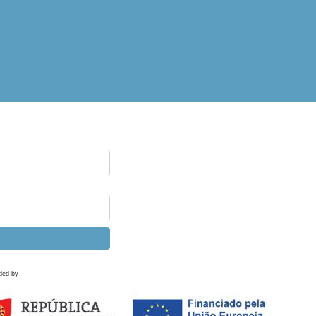
ded by