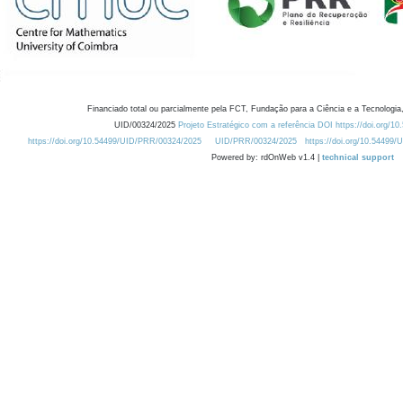
Financiado total ou parcialmente pela FCT, Fundação para a Ciência e a Tecnologia,
UID/00324/2025
Projeto Estratégico com a referência DOI https://doi.org/1
https://doi.org/10.54499/UID/PRR/00324/2025
UID/PRR/00324/2025
https://doi.org/10.54499
Powered by: rdOnWeb v1.4 |
technical support