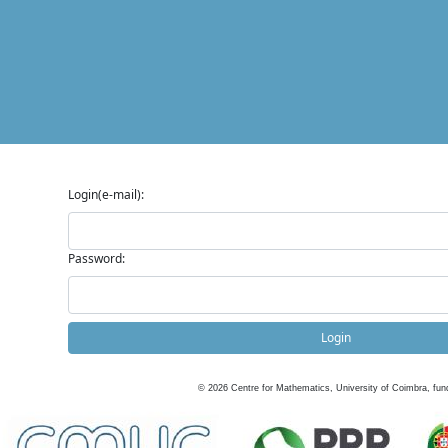
Login(e-mail):
Password:
Login
©
2026
Centre for Mathematics, University of Coimbra, fun