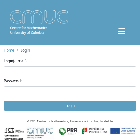
Home
Login
Login(e-mail):
Password:
Login
©
2026
Centre for Mathematics, University of Coimbra, funded by