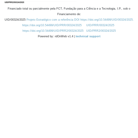
Financiado total ou parcialmente pela FCT, Fundação para a Ciência e a Tecnologia, I.P., sob o
Financiamento de:
UID/00324/2025
Projeto Estratégico com a referência DOI https://doi.org/10.54499/UID/00324/2025.
https://doi.org/10.54499/UID/PRR/00324/2025
UID/PRR/00324/2025
https://doi.org/10.54499/UID/PRR2/00324/2025
UID/PRR2/00324/2025
Powered by: rdOnWeb v1.4 |
technical support