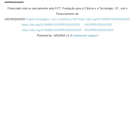
Financiado total ou parcialmente pela FCT, Fundação para a Ciência e a Tecnologia, I.P., sob o
Financiamento de:
UID/00324/2025
Projeto Estratégico com a referência DOI https://doi.org/10.54499/UID/00324/2025.
https://doi.org/10.54499/UID/PRR/00324/2025
UID/PRR/00324/2025
https://doi.org/10.54499/UID/PRR2/00324/2025
UID/PRR2/00324/2025
Powered by: rdOnWeb v1.4 |
technical support