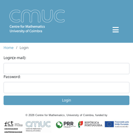
Home
Login
Login(e-mail):
Password:
Login
©
2026
Centre for Mathematics, University of Coimbra, funded by