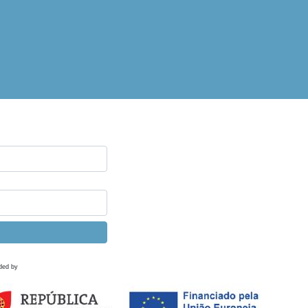
ded by