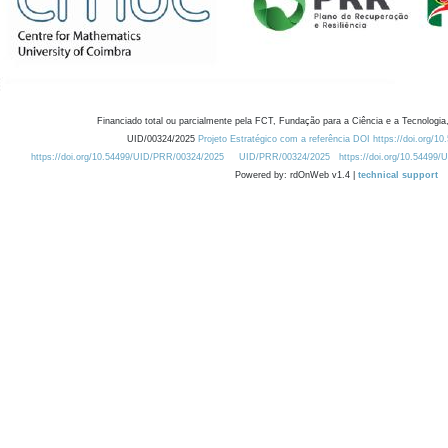
Financiado total ou parcialmente pela FCT, Fundação para a Ciência e a Tecnologia,
UID/00324/2025
Projeto Estratégico com a referência DOI https://doi.org/1
https://doi.org/10.54499/UID/PRR/00324/2025
UID/PRR/00324/2025
https://doi.org/10.54499
Powered by: rdOnWeb v1.4 |
technical support