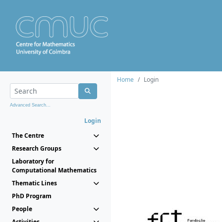
Home
Login
Advanced Search...
Login
The Centre
Research Groups
Laboratory for
Computational Mathematics
Thematic Lines
PhD Program
People
Activities