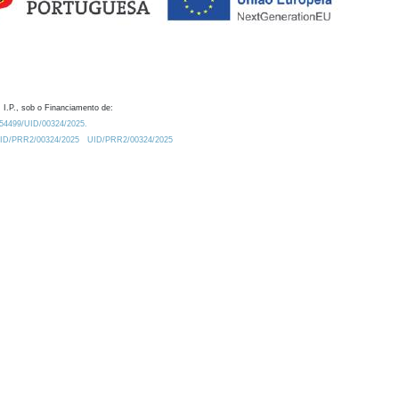
 I.P., sob o Financiamento de:
0.54499/UID/00324/2025.
/UID/PRR2/00324/2025
UID/PRR2/00324/2025