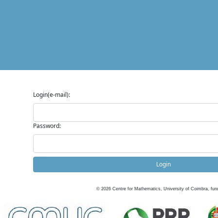
Login(e-mail):
Password:
Login
©
2026
Centre for Mathematics, University of Coimbra, fun