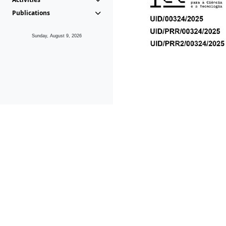
Publications
Sunday, August 9, 2026