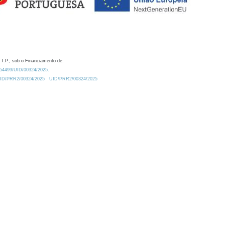
 I.P., sob o Financiamento de:
0.54499/UID/00324/2025.
/UID/PRR2/00324/2025
UID/PRR2/00324/2025