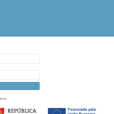
ded by