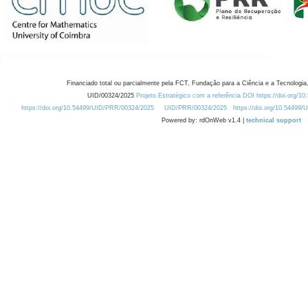
Financiado total ou parcialmente pela FCT, Fundação para a Ciência e a Tecnologia,
UID/00324/2025
Projeto Estratégico com a referência DOI https://doi.org/1
https://doi.org/10.54499/UID/PRR/00324/2025
UID/PRR/00324/2025
https://doi.org/10.54499
Powered by: rdOnWeb v1.4 |
technical support