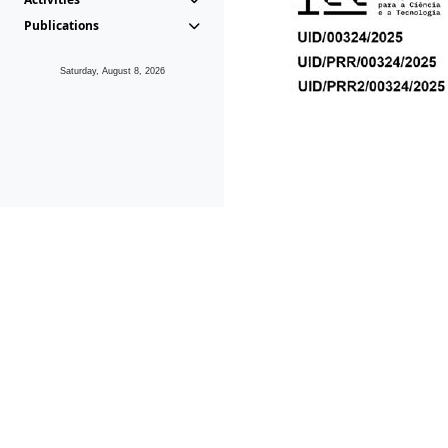
Publications
Saturday, August 8, 2026