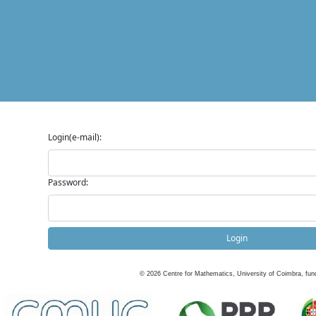
Login(e-mail):
Password:
Login
©
2026
Centre for Mathematics, University of Coimbra, fun