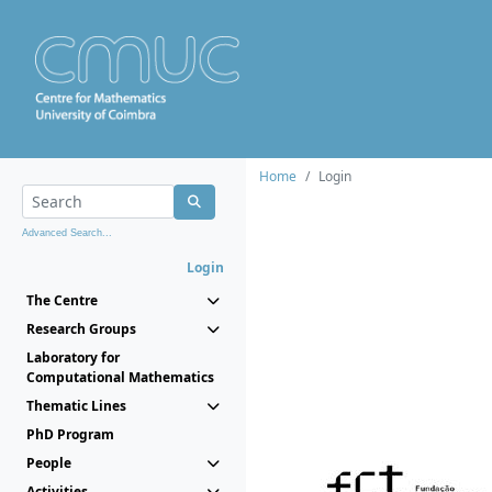
Home
Login
Advanced Search...
Login
The Centre
Research Groups
Laboratory for
Computational Mathematics
Thematic Lines
PhD Program
People
Activities