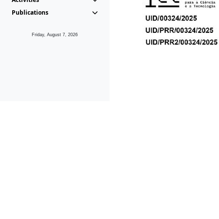
Publications
Friday, August 7, 2026