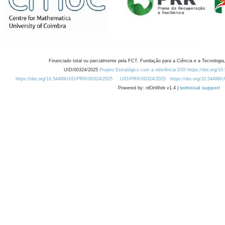
Financiado total ou parcialmente pela FCT, Fundação para a Ciência e a Tecnologia,
UID/00324/2025
Projeto Estratégico com a referência DOI https://doi.org/1
https://doi.org/10.54499/UID/PRR/00324/2025
UID/PRR/00324/2025
https://doi.org/10.54499
Powered by: rdOnWeb v1.4 |
technical support