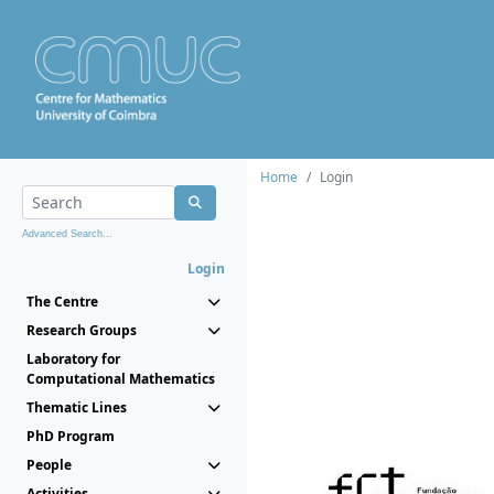
Home
Login
Advanced Search...
Login
The Centre
Research Groups
Laboratory for
Computational Mathematics
Thematic Lines
PhD Program
People
Activities