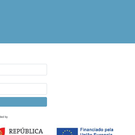
ded by