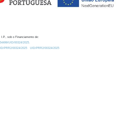
 I.P., sob o Financiamento de:
0.54499/UID/00324/2025.
/UID/PRR2/00324/2025
UID/PRR2/00324/2025