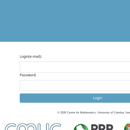
Login(e-mail):
Password:
Login
©
2026
Centre for Mathematics, University of Coimbra, fun