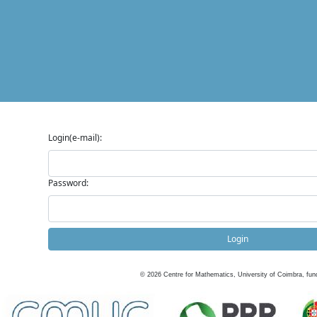
Login(e-mail):
Password:
Login
©
2026
Centre for Mathematics, University of Coimbra, fun