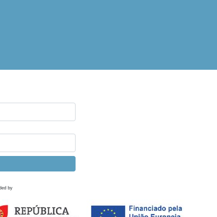
ded by