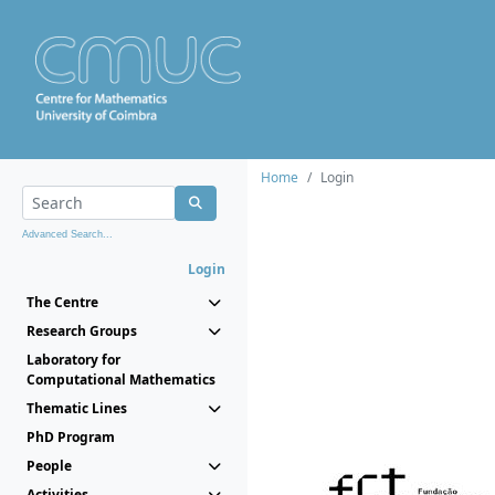
Home
Login
Advanced Search...
Login
The Centre
Research Groups
Laboratory for
Computational Mathematics
Thematic Lines
PhD Program
People
Activities