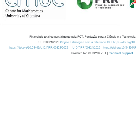
Financiado total ou parcialmente pela FCT, Fundação para a Ciência e a Tecnologia,
UID/00324/2025
Projeto Estratégico com a referência DOI https://doi.org/1
https://doi.org/10.54499/UID/PRR/00324/2025
UID/PRR/00324/2025
https://doi.org/10.54499
Powered by: rdOnWeb v1.4 |
technical support