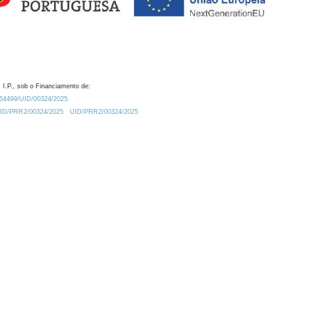
 I.P., sob o Financiamento de:
0.54499/UID/00324/2025.
/UID/PRR2/00324/2025
UID/PRR2/00324/2025