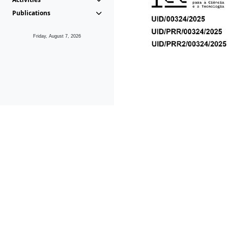
Publications
Friday, August 7, 2026