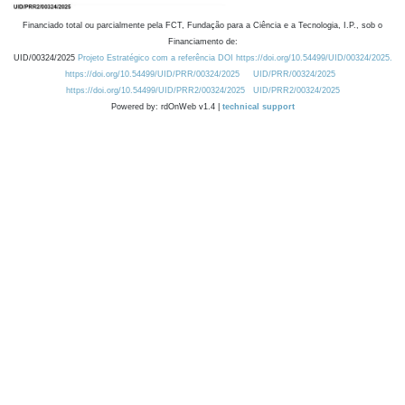
Financiado total ou parcialmente pela FCT, Fundação para a Ciência e a Tecnologia, I.P., sob o
Financiamento de:
UID/00324/2025
Projeto Estratégico com a referência DOI https://doi.org/10.54499/UID/00324/2025.
https://doi.org/10.54499/UID/PRR/00324/2025
UID/PRR/00324/2025
https://doi.org/10.54499/UID/PRR2/00324/2025
UID/PRR2/00324/2025
Powered by: rdOnWeb v1.4 |
technical support