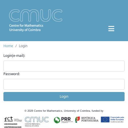
Home
Login
Login(e-mail):
Password:
Login
©
2026
Centre for Mathematics, University of Coimbra, funded by