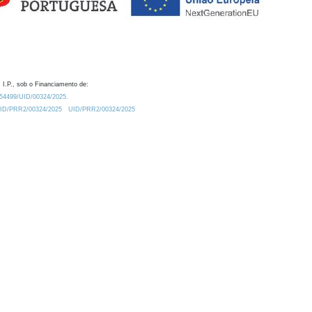
 I.P., sob o Financiamento de:
0.54499/UID/00324/2025.
/UID/PRR2/00324/2025
UID/PRR2/00324/2025