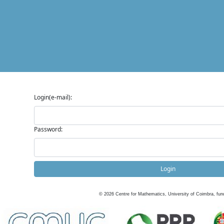
Login(e-mail):
Password:
Login
©
2026
Centre for Mathematics, University of Coimbra, fun