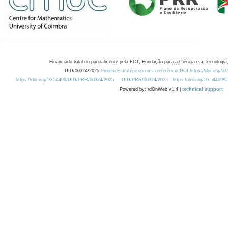
Financiado total ou parcialmente pela FCT, Fundação para a Ciência e a Tecnologia,
UID/00324/2025
Projeto Estratégico com a referência DOI https://doi.org/1
https://doi.org/10.54499/UID/PRR/00324/2025
UID/PRR/00324/2025
https://doi.org/10.54499
Powered by: rdOnWeb v1.4 |
technical support