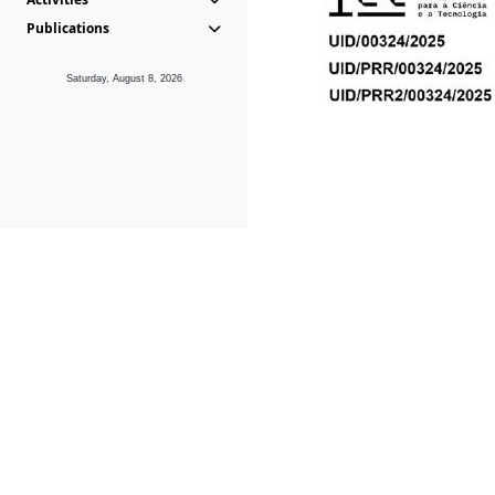
Publications
Saturday, August 8, 2026