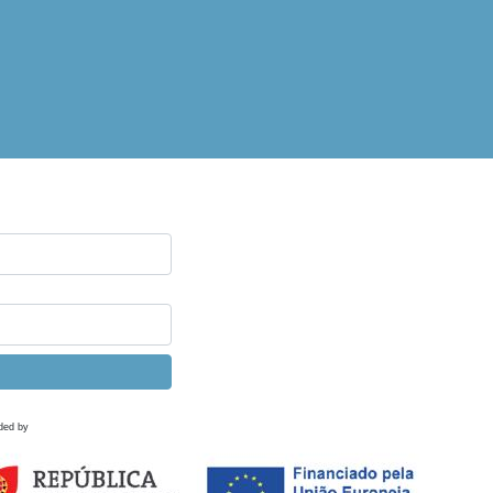
ded by