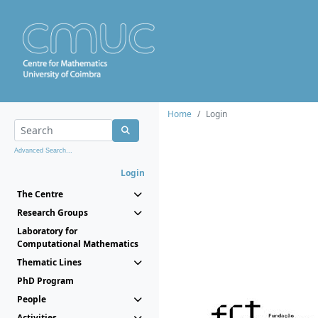
Home
Login
Advanced Search...
Login
The Centre
Research Groups
Laboratory for
Computational Mathematics
Thematic Lines
PhD Program
People
Activities