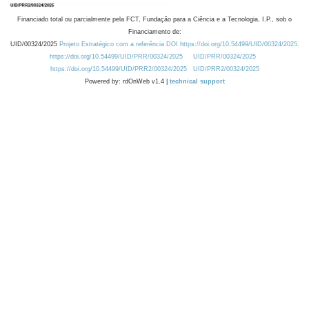
Financiado total ou parcialmente pela FCT, Fundação para a Ciência e a Tecnologia, I.P., sob o
Financiamento de:
UID/00324/2025
Projeto Estratégico com a referência DOI https://doi.org/10.54499/UID/00324/2025.
https://doi.org/10.54499/UID/PRR/00324/2025
UID/PRR/00324/2025
https://doi.org/10.54499/UID/PRR2/00324/2025
UID/PRR2/00324/2025
Powered by: rdOnWeb v1.4 |
technical support