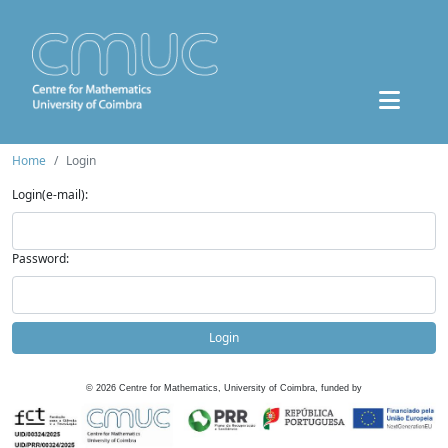
Home
Login
Login(e-mail):
Password:
Login
©
2026
Centre for Mathematics, University of Coimbra, funded by