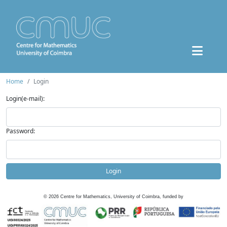
Home
Login
Login(e-mail):
Password:
Login
©
2026
Centre for Mathematics, University of Coimbra, funded by