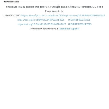
Financiado total ou parcialmente pela FCT, Fundação para a Ciência e a Tecnologia, I.P., sob o
Financiamento de:
UID/00324/2025
Projeto Estratégico com a referência DOI https://doi.org/10.54499/UID/00324/2025.
https://doi.org/10.54499/UID/PRR/00324/2025
UID/PRR/00324/2025
https://doi.org/10.54499/UID/PRR2/00324/2025
UID/PRR2/00324/2025
Powered by: rdOnWeb v1.4 |
technical support