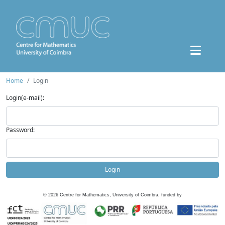
Home
Login
Login(e-mail):
Password:
Login
©
2026
Centre for Mathematics, University of Coimbra, funded by