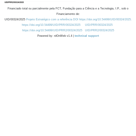
Financiado total ou parcialmente pela FCT, Fundação para a Ciência e a Tecnologia, I.P., sob o
Financiamento de:
UID/00324/2025
Projeto Estratégico com a referência DOI https://doi.org/10.54499/UID/00324/2025.
https://doi.org/10.54499/UID/PRR/00324/2025
UID/PRR/00324/2025
https://doi.org/10.54499/UID/PRR2/00324/2025
UID/PRR2/00324/2025
Powered by: rdOnWeb v1.4 |
technical support