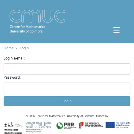
Home
Login
Login(e-mail):
Password:
Login
©
2026
Centre for Mathematics, University of Coimbra, funded by