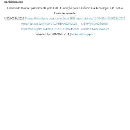
Financiado total ou parcialmente pela FCT, Fundação para a Ciência e a Tecnologia, I.P., sob o
Financiamento de:
UID/00324/2025
Projeto Estratégico com a referência DOI https://doi.org/10.54499/UID/00324/2025.
https://doi.org/10.54499/UID/PRR/00324/2025
UID/PRR/00324/2025
https://doi.org/10.54499/UID/PRR2/00324/2025
UID/PRR2/00324/2025
Powered by: rdOnWeb v1.4 |
technical support