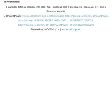
Financiado total ou parcialmente pela FCT, Fundação para a Ciência e a Tecnologia, I.P., sob o
Financiamento de:
UID/00324/2025
Projeto Estratégico com a referência DOI https://doi.org/10.54499/UID/00324/2025.
https://doi.org/10.54499/UID/PRR/00324/2025
UID/PRR/00324/2025
https://doi.org/10.54499/UID/PRR2/00324/2025
UID/PRR2/00324/2025
Powered by: rdOnWeb v1.4 |
technical support