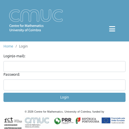
Home
Login
Login(e-mail):
Password:
Login
©
2026
Centre for Mathematics, University of Coimbra, funded by